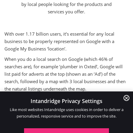
by local people looking for the products and
services you offer.
With over 1.17 billion users, it’s essential for any local
business to be properly represented on Google with a
Google My Business ‘location’.
When you do a local search on Google (which 46% of
searches are), for example ‘plumber in Oxted’, Google will
list paid for adverts at the top (shown as an ‘Ad’) of the
search, followed by a map with 3 local businesses and then
the natural listings underneath the map.
The map shows Google My Business ‘locations’ and that’s
Intandridge Privacy Settings
what you need for your business.
Like most websites Intandridge uses cookies in order to deliver a
personalized, responsive service and to improve the site.
It’s possible to optimise your location so your business
appears on the map on page 1 of Google for ALL local
searches for your type of business!