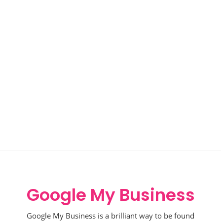
Google My Business
Google My Business is a brilliant way to be found