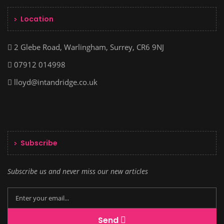
Location
2 Glebe Road, Warlingham, Surrey, CR6 9NJ
07912 014998
lloyd@intandridge.co.uk
Subscribe
Subscribe us and never miss our new articles
Send