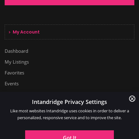
My Account
Dashboard
My Listings
Favorites
Events
Intandridge Privacy Settings
Like most websites Intandridge uses cookies in order to deliver a
personalized, responsive service and to improve the site.
Got It