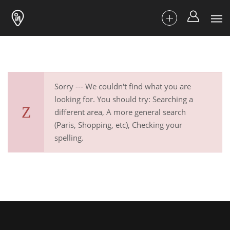
Sorry --- We couldn't find what you are
looking for. You should try: Searching a
different area, A more general search
(Paris, Shopping, etc), Checking your
spelling.