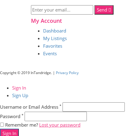
Send
My Account
Dashboard
My Listings
Favorites
Events
Copyright © 2019 InTandridge. |
Privacy Policy
Sign In
Sign Up
*
Username or Email Address
*
Password
Remember me?
Lost your password
Sign In