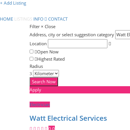
+ Add Listing
HOME
LISTINGS
INFO
CONTACT
Filter
×
Close
Address, city or select suggestion category
Location
Open Now
Highest Rated
Radius
Apply
Electrician
Watt Electrical Services
0.0