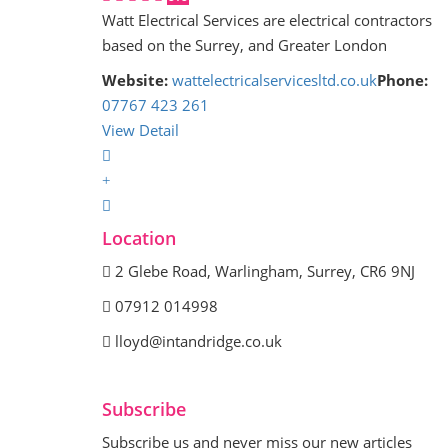
Watt Electrical Services are electrical contractors
based on the Surrey, and Greater London
Website:
wattelectricalservicesltd.co.uk
Phone:
07767 423 261
View Detail
Location
2 Glebe Road, Warlingham, Surrey, CR6 9NJ
07912 014998
lloyd@intandridge.co.uk
Subscribe
Subscribe us and never miss our new articles