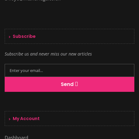
Subscribe
Subscribe us and never miss our new articles
Send
My Account
Dashboard