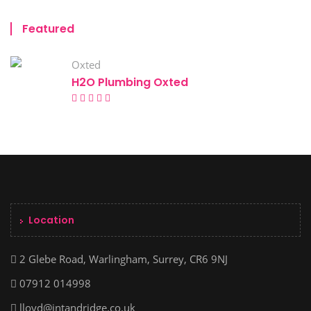
Featured
Oxted
H2O Plumbing Oxted
Location
2 Glebe Road, Warlingham, Surrey, CR6 9NJ
07912 014998
lloyd@intandridge.co.uk