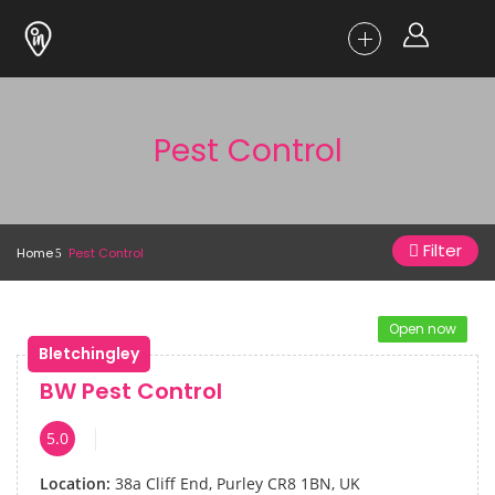
Pest Control
Filter
Home
Pest Control
Open now
Bletchingley
BW Pest Control
5.0
Location:
38a Cliff End, Purley CR8 1BN, UK