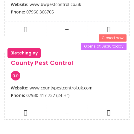
Website:
www.bwpestcontrol.co.uk
Phone:
07966 366705
Closed now
Opens at 08:30 today
Bletchingley
County Pest Control
0.0
Website:
www.countypestcontrol.uk.com
Phone:
07930 417 737 (24 Hr)