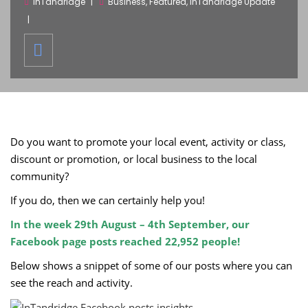
inTandridge
Business
,
Featured
,
InTandridge Update
Do you want to promote your local event, activity or class,
discount or promotion, or local business to the local
community?
If you do, then we can certainly help you!
In the week 29th August – 4th September, our
Facebook page posts reached 22,952 people!
Below shows a snippet of some of our posts where you can
see the reach and activity.