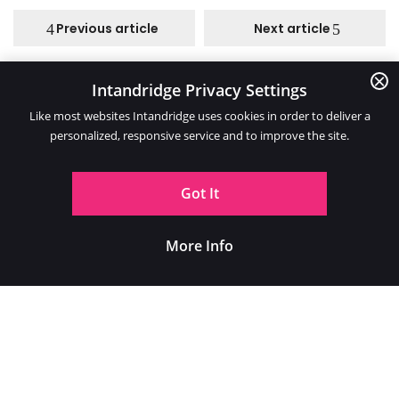
Previous article
Next article
Intandridge Privacy Settings
Categories
Like most websites Intandridge uses cookies in order to deliver a
personalized, responsive service and to improve the site.
Got It
More Info
Location
2 Glebe Road, Warlingham, Surrey, CR6 9NJ
07912 014998