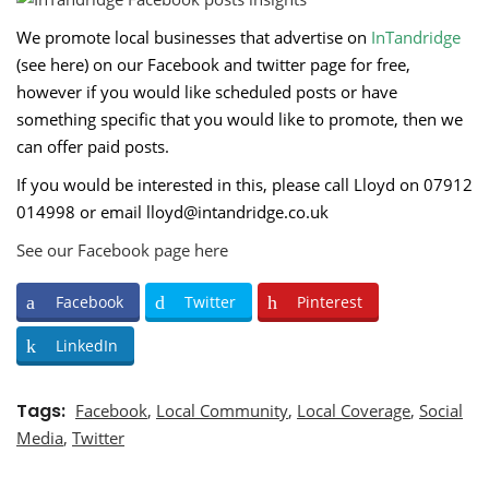
We promote local businesses that advertise on
InTandridge
(
see here
) on our
Facebook
and
twitter
page for free,
however if you would like scheduled posts or have
something specific that you would like to promote, then we
can offer paid posts.
If you would be interested in this, please call Lloyd on 07912
014998 or email
lloyd@intandridge.co.uk
See our Facebook page here
Facebook
Twitter
Pinterest
LinkedIn
Tags
Facebook
,
Local Community
,
Local Coverage
,
Social
Media
,
Twitter