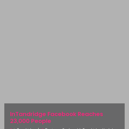
InTandridge Facebook Reaches
23,000 People