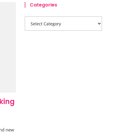
Categories
king
and new