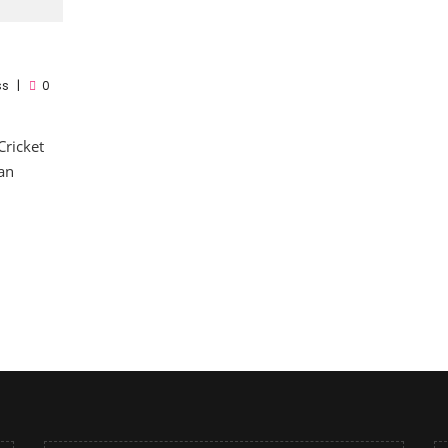
ss
0
Cricket
an