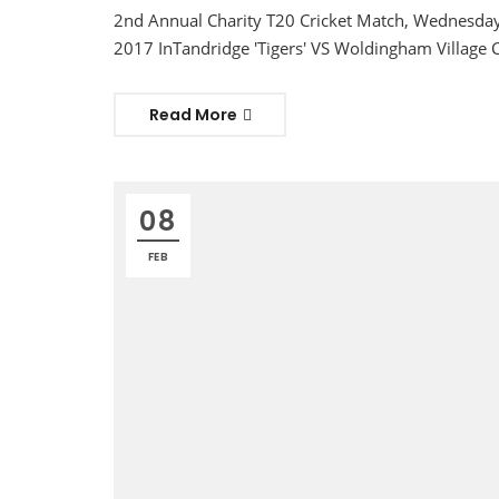
2nd Annual Charity T20 Cricket Match, Wednesday
2017 InTandridge 'Tigers' VS Woldingham Village C
Read More
08
FEB