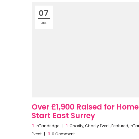
07
JUL
Over £1,900 Raised for Hom
Start East Surrey
inTandridge
Charity
,
Charity Event
,
Featured
,
InTa
Event
0 Comment