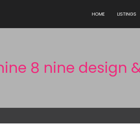
HOME
LISTINGS
nine 8 nine design &