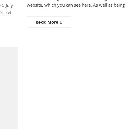
website, which you can see here. As well as being
 5 July
ricket
Read More