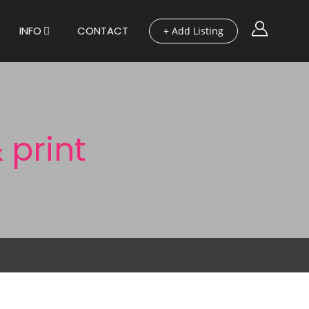
INFO
CONTACT
+ Add Listing
 print