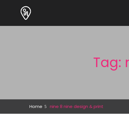
Tag: 
Home
nine 8 nine design & print