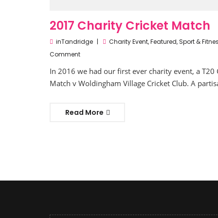
2017 Charity Cricket Match
inTandridge
Charity Event
,
Featured
,
Sport & Fitne
Comment
In 2016 we had our first ever charity event, a T20 
Match v Woldingham Village Cricket Club. A partis
Read More