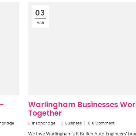
03
MAR
e-
Warlingham Businesses Wor
Together
ndridge
inTandridge
Business
0 Comment
We love Warlingham's R Bullen Auto Engineers' br