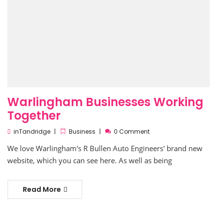
Warlingham Businesses Working
Together
inTandridge
Business
0 Comment
We love Warlingham's R Bullen Auto Engineers' brand new
website, which you can see here. As well as being
Read More