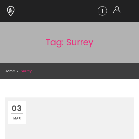
Tag: Surrey
Home
Surrey
03
MAR