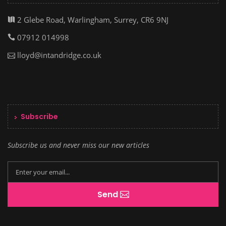
2 Glebe Road, Warlingham, Surrey, CR6 9NJ
07912 014998
lloyd@intandridge.co.uk
Subscribe
Subscribe us and never miss our new articles
Send