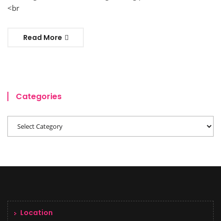
<br
Read More
Categories
Location