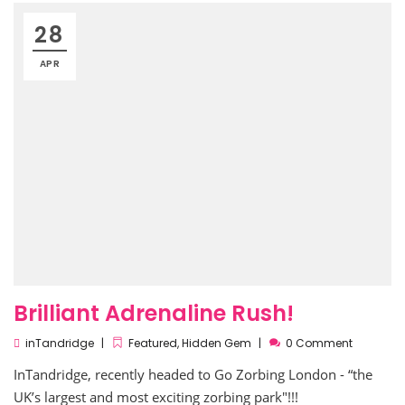
28
APR
Brilliant Adrenaline Rush!
inTandridge
Featured
,
Hidden Gem
0 Comment
InTandridge, recently headed to Go Zorbing London - “the
UK’s largest and most exciting zorbing park"!!!